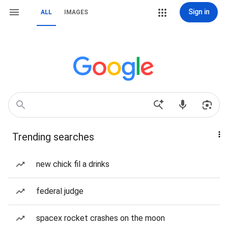
Sign in
ALL
IMAGES
Trending searches
new chick fil a drinks
federal judge
spacex rocket crashes on the moon