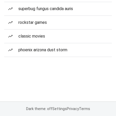
superbug fungus candida auris
rockstar games
classic movies
phoenix arizona dust storm
Dark theme: off
Settings
Privacy
Terms