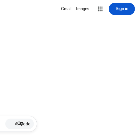
Sign in
Gmail
Images
AI Mode