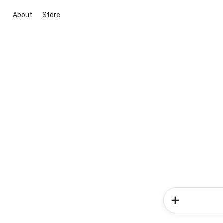
About
Store