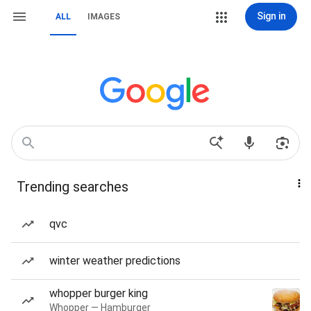
Sign in
ALL
IMAGES
Trending searches
qvc
winter weather predictions
whopper burger king
Whopper — Hamburger