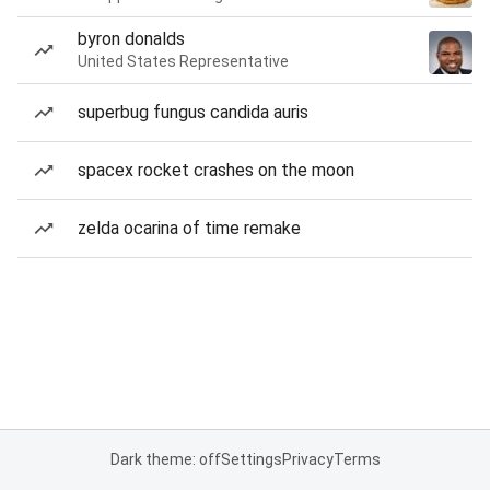
byron donalds
United States Representative
superbug fungus candida auris
spacex rocket crashes on the moon
zelda ocarina of time remake
Dark theme: off
Settings
Privacy
Terms