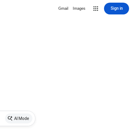
Sign in
Gmail
Images
AI Mode