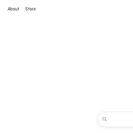
About
Store