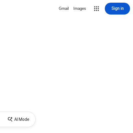
Sign in
Gmail
Images
AI Mode