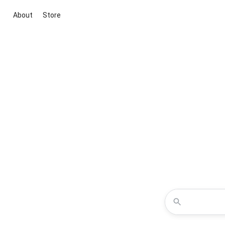
About
Store