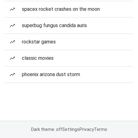
spacex rocket crashes on the moon
superbug fungus candida auris
rockstar games
classic movies
phoenix arizona dust storm
Dark theme: off
Settings
Privacy
Terms