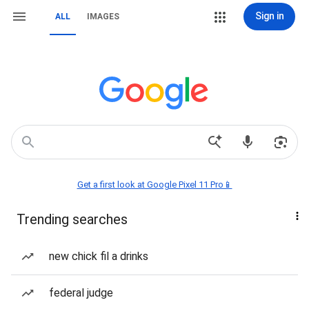
Sign in
ALL
IMAGES
Get a first look at Google Pixel 11 Pro📱
Trending searches
new chick fil a drinks
federal judge