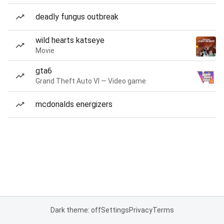
deadly fungus outbreak
wild hearts katseye
Movie
gta6
Grand Theft Auto VI — Video game
mcdonalds energizers
Dark theme: off
Settings
Privacy
Terms