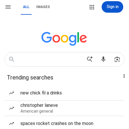
Sign in
ALL
IMAGES
Trending searches
new chick fil a drinks
christopher laneve
American general
spacex rocket crashes on the moon