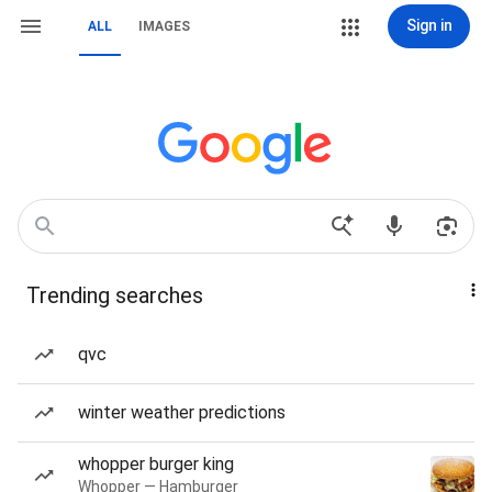
Sign in
ALL
IMAGES
Trending searches
qvc
winter weather predictions
whopper burger king
Whopper — Hamburger