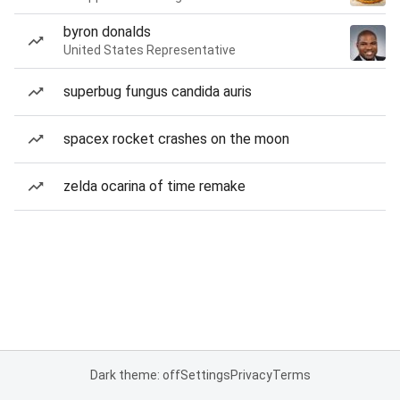
byron donalds
United States Representative
superbug fungus candida auris
spacex rocket crashes on the moon
zelda ocarina of time remake
Dark theme: off
Settings
Privacy
Terms