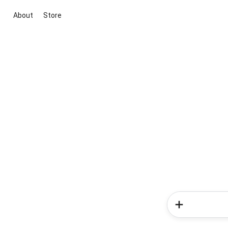
About
Store