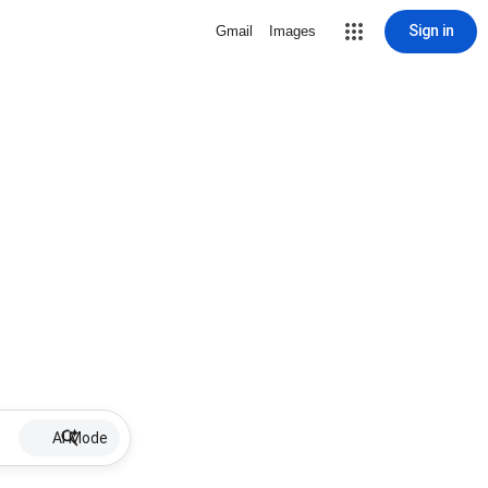
Sign in
Gmail
Images
AI Mode