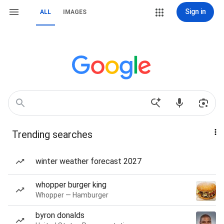
Sign in
ALL
IMAGES
Trending searches
winter weather forecast 2027
whopper burger king
Whopper — Hamburger
byron donalds