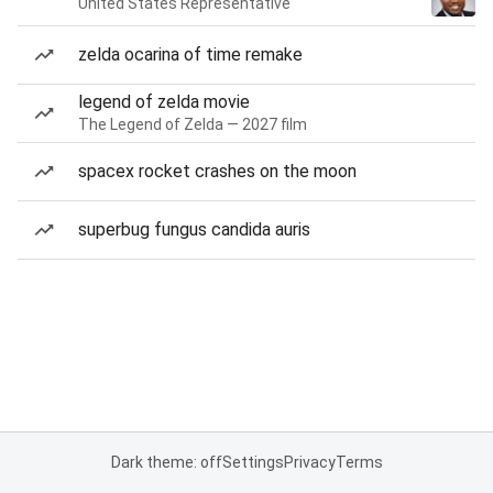
United States Representative
zelda ocarina of time remake
legend of zelda movie
The Legend of Zelda — 2027 film
spacex rocket crashes on the moon
superbug fungus candida auris
Dark theme: off
Settings
Privacy
Terms