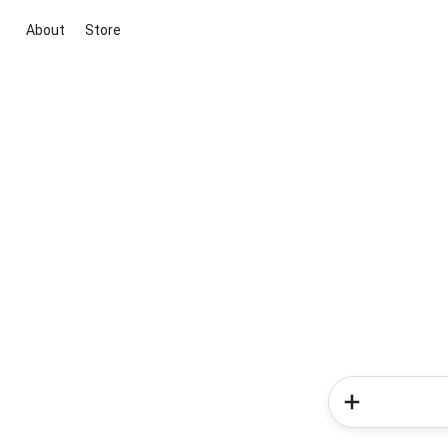
About
Store