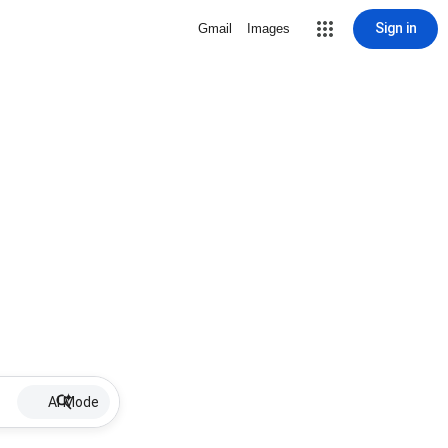
Sign in
Gmail
Images
AI Mode