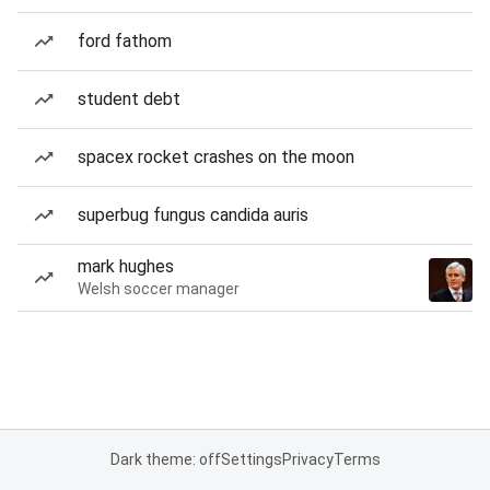
ford fathom
student debt
spacex rocket crashes on the moon
superbug fungus candida auris
mark hughes
Welsh soccer manager
Dark theme: off
Settings
Privacy
Terms