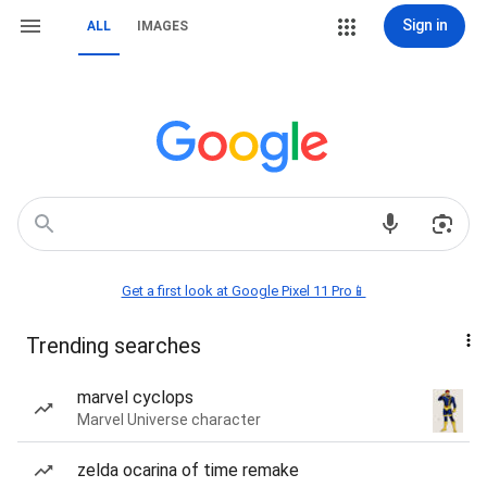
Sign in
ALL
IMAGES
Get a first look at Google Pixel 11 Pro📱
Trending searches
marvel cyclops
Marvel Universe character
zelda ocarina of time remake