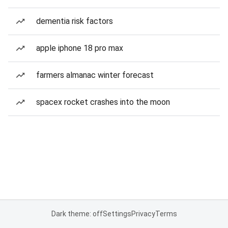
dementia risk factors
apple iphone 18 pro max
farmers almanac winter forecast
spacex rocket crashes into the moon
Dark theme: off
Settings
Privacy
Terms