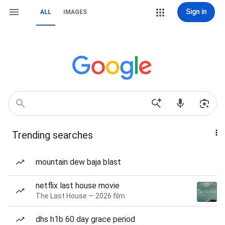
Sign in
ALL
IMAGES
Trending searches
mountain dew baja blast
netflix last house movie
The Last House — 2026 film
dhs h1b 60 day grace period