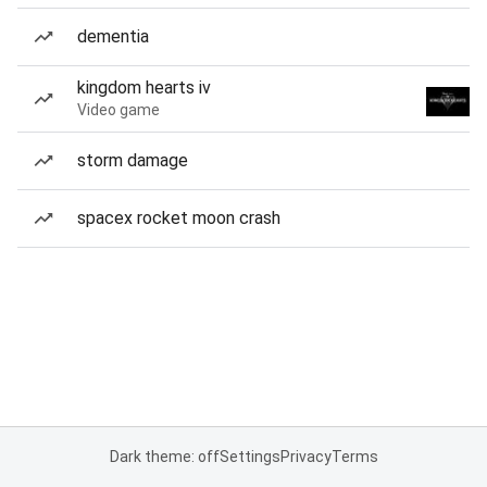
dementia
kingdom hearts iv
Video game
storm damage
spacex rocket moon crash
Dark theme: off
Settings
Privacy
Terms