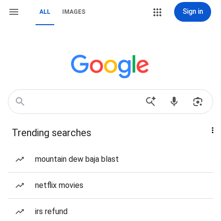
Sign in
ALL
IMAGES
Trending searches
mountain dew baja blast
netflix movies
irs refund