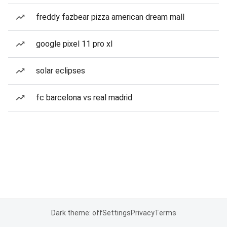
freddy fazbear pizza american dream mall
google pixel 11 pro xl
solar eclipses
fc barcelona vs real madrid
Dark theme: off
Settings
Privacy
Terms