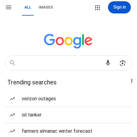
Sign in
ALL
IMAGES
Trending searches
verizon outages
oil tanker
farmers almanac winter forecast