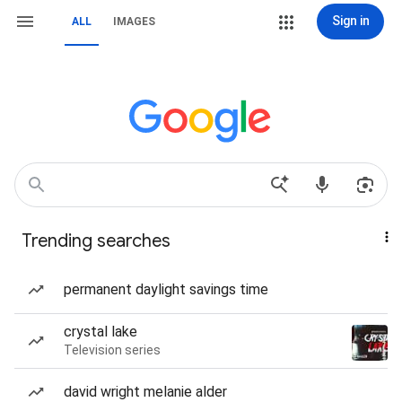
Sign in
ALL
IMAGES
Trending searches
permanent daylight savings time
crystal lake
Television series
david wright melanie alder