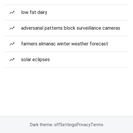
low fat dairy
adversarial patterns block surveillance cameras
farmers almanac winter weather forecast
solar eclipses
Dark theme: off
Settings
Privacy
Terms