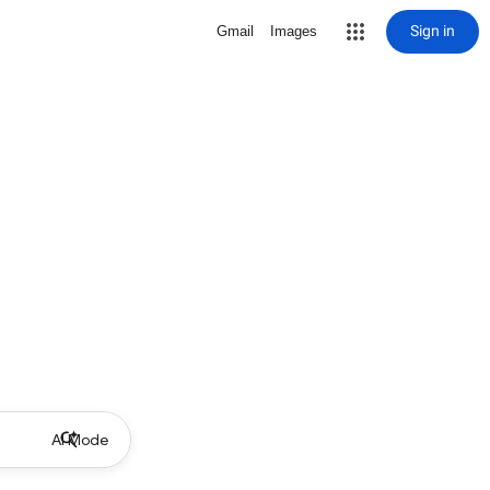
Sign in
Gmail
Images
AI Mode