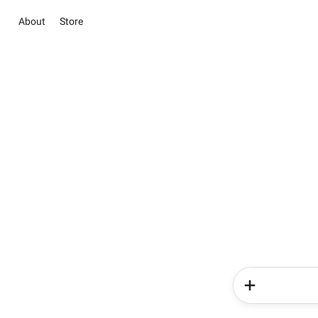
About
Store