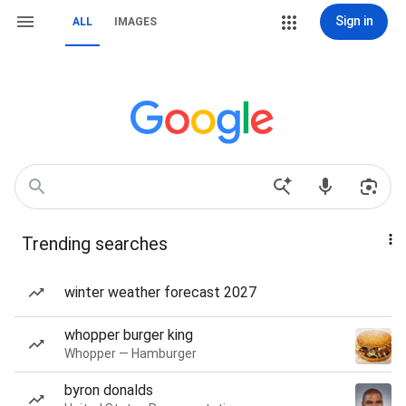
Sign in
ALL
IMAGES
Trending searches
winter weather forecast 2027
whopper burger king
Whopper — Hamburger
byron donalds