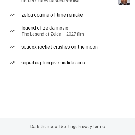
United States Representative
zelda ocarina of time remake
legend of zelda movie
The Legend of Zelda — 2027 film
spacex rocket crashes on the moon
superbug fungus candida auris
Dark theme: off
Settings
Privacy
Terms