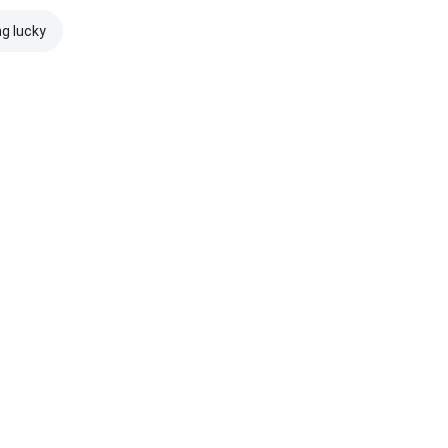
ng lucky