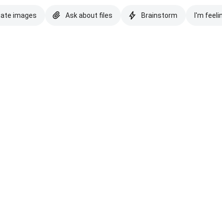
eate images
Ask about files
Brainstorm
I'm feeli