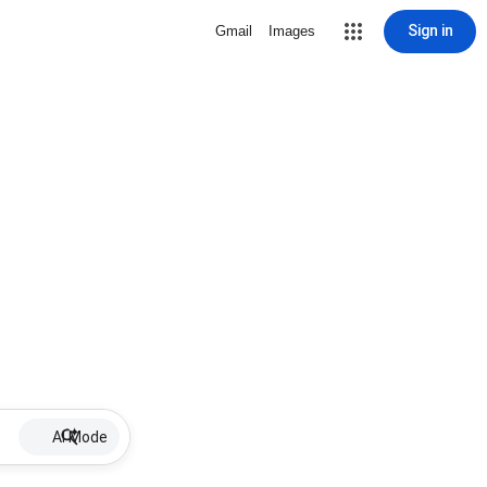
Sign in
Gmail
Images
AI Mode