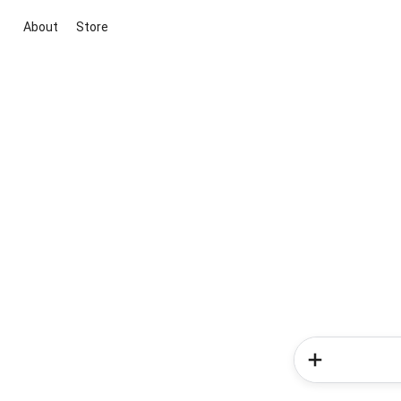
About
Store