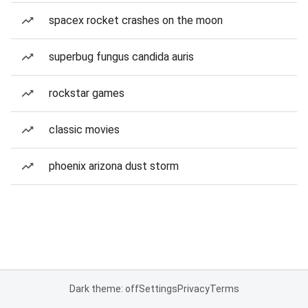
spacex rocket crashes on the moon
superbug fungus candida auris
rockstar games
classic movies
phoenix arizona dust storm
Dark theme: off
Settings
Privacy
Terms