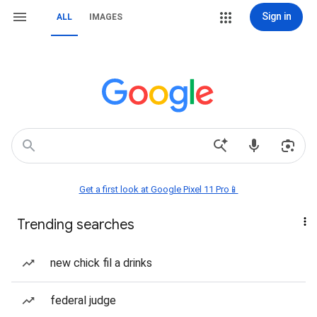
Sign in
ALL
IMAGES
Get a first look at Google Pixel 11 Pro📱
Trending searches
new chick fil a drinks
federal judge