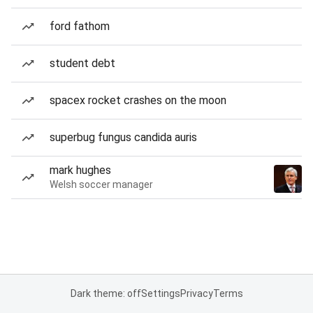
ford fathom
student debt
spacex rocket crashes on the moon
superbug fungus candida auris
mark hughes
Welsh soccer manager
Dark theme: off
Settings
Privacy
Terms