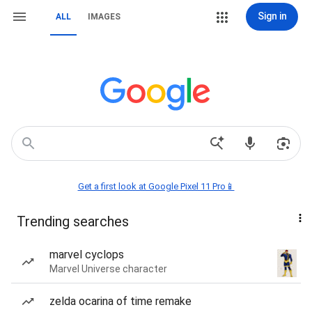
Sign in
ALL
IMAGES
Get a first look at Google Pixel 11 Pro📱
Trending searches
marvel cyclops
Marvel Universe character
zelda ocarina of time remake