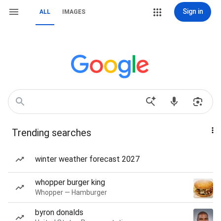
Sign in
ALL
IMAGES
Trending searches
winter weather forecast 2027
whopper burger king
Whopper — Hamburger
byron donalds