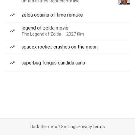
United States Representative
zelda ocarina of time remake
legend of zelda movie
The Legend of Zelda — 2027 film
spacex rocket crashes on the moon
superbug fungus candida auris
Dark theme: off
Settings
Privacy
Terms