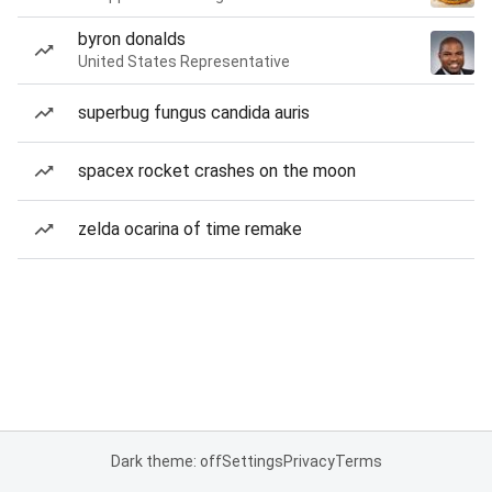
byron donalds
United States Representative
superbug fungus candida auris
spacex rocket crashes on the moon
zelda ocarina of time remake
Dark theme: off
Settings
Privacy
Terms