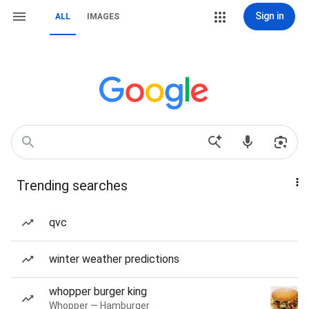
Sign in
ALL
IMAGES
Trending searches
qvc
winter weather predictions
whopper burger king
Whopper — Hamburger