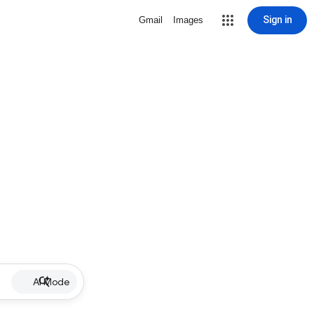
Sign in
Gmail
Images
AI Mode