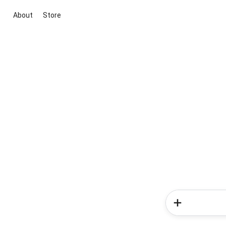
About
Store