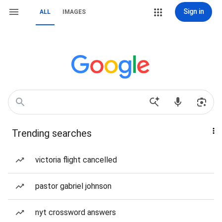
Sign in
ALL
IMAGES
Trending searches
victoria flight cancelled
pastor gabriel johnson
nyt crossword answers