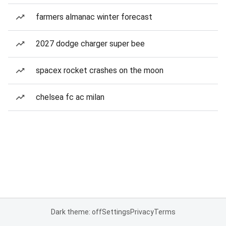
farmers almanac winter forecast
2027 dodge charger super bee
spacex rocket crashes on the moon
chelsea fc ac milan
Dark theme: off
Settings
Privacy
Terms