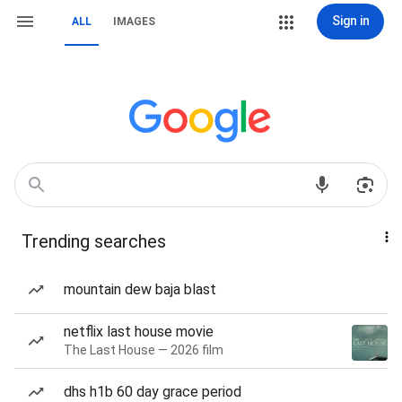
Sign in
ALL
IMAGES
Trending searches
mountain dew baja blast
netflix last house movie
The Last House — 2026 film
dhs h1b 60 day grace period