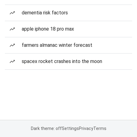
dementia risk factors
apple iphone 18 pro max
farmers almanac winter forecast
spacex rocket crashes into the moon
Dark theme: off
Settings
Privacy
Terms