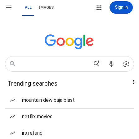
Sign in
ALL
IMAGES
Trending searches
mountain dew baja blast
netflix movies
irs refund