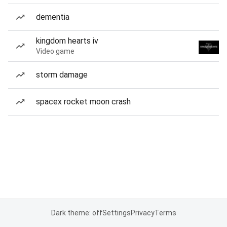
dementia
kingdom hearts iv
Video game
storm damage
spacex rocket moon crash
Dark theme: off
Settings
Privacy
Terms