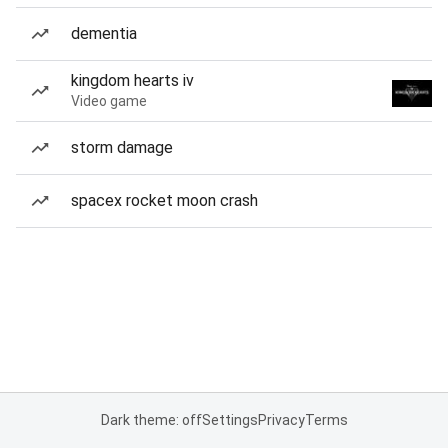
dementia
kingdom hearts iv
Video game
storm damage
spacex rocket moon crash
Dark theme: off
Settings
Privacy
Terms