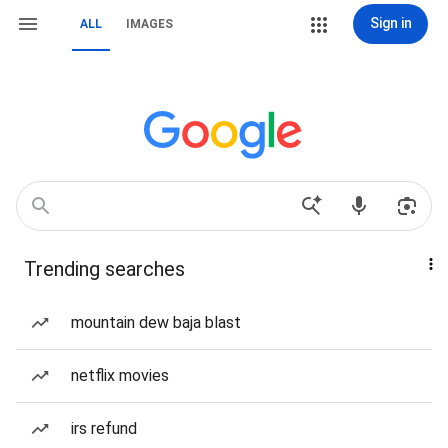
Sign in
ALL
IMAGES
Trending searches
mountain dew baja blast
netflix movies
irs refund