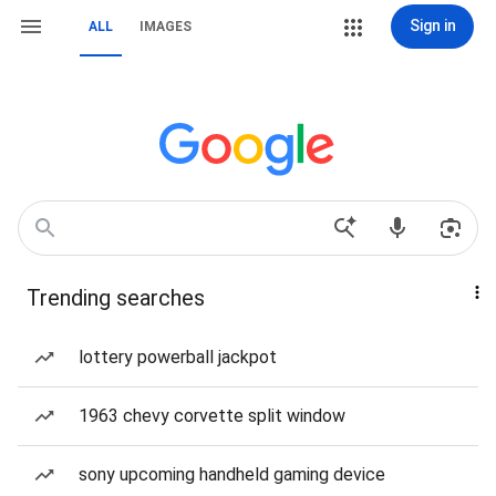
Sign in
ALL
IMAGES
Trending searches
lottery powerball jackpot
1963 chevy corvette split window
sony upcoming handheld gaming device