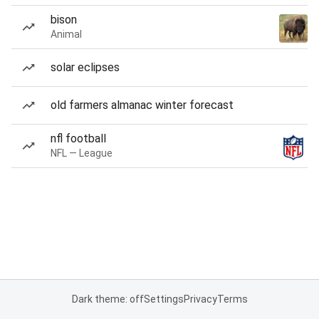
bison
Animal
solar eclipses
old farmers almanac winter forecast
nfl football
NFL — League
Dark theme: off
Settings
Privacy
Terms