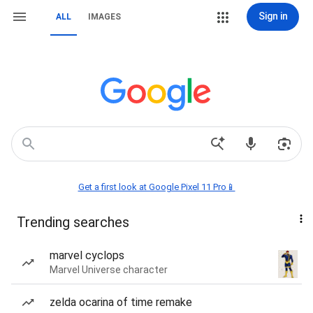
Sign in
ALL
IMAGES
Get a first look at Google Pixel 11 Pro📱
Trending searches
marvel cyclops
Marvel Universe character
zelda ocarina of time remake