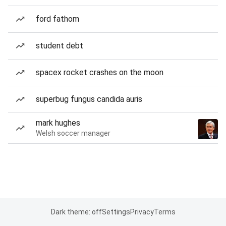
ford fathom
student debt
spacex rocket crashes on the moon
superbug fungus candida auris
mark hughes
Welsh soccer manager
Dark theme: off
Settings
Privacy
Terms