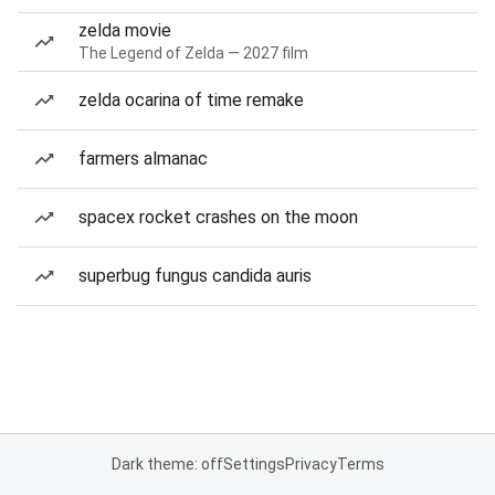
zelda movie
The Legend of Zelda — 2027 film
zelda ocarina of time remake
farmers almanac
spacex rocket crashes on the moon
superbug fungus candida auris
Dark theme: off
Settings
Privacy
Terms