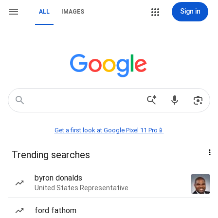
Sign in
ALL
IMAGES
Get a first look at Google Pixel 11 Pro📱
Trending searches
byron donalds
United States Representative
ford fathom