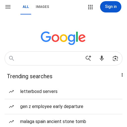
Sign in
ALL
IMAGES
Trending searches
letterboxd servers
gen z employee early departure
malaga spain ancient stone tomb