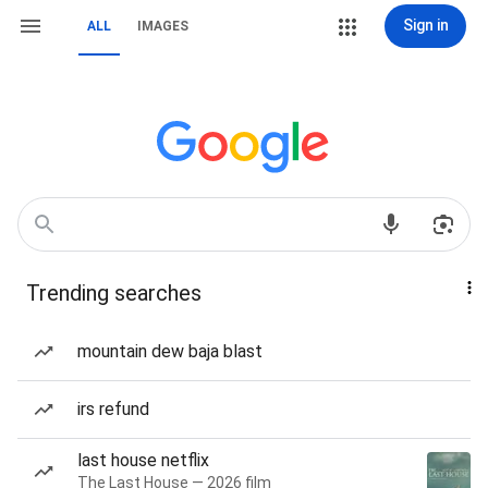
Sign in
ALL
IMAGES
Trending searches
mountain dew baja blast
irs refund
last house netflix
The Last House — 2026 film