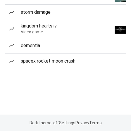
storm damage
kingdom hearts iv
Video game
dementia
spacex rocket moon crash
Dark theme: off
Settings
Privacy
Terms