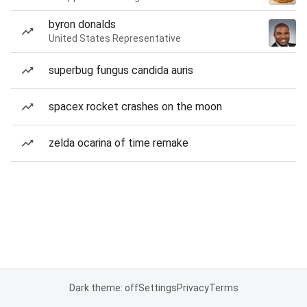
byron donalds
United States Representative
superbug fungus candida auris
spacex rocket crashes on the moon
zelda ocarina of time remake
Dark theme: off
Settings
Privacy
Terms