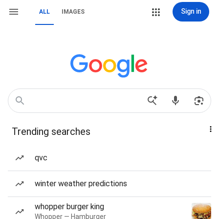
Sign in
ALL
IMAGES
Trending searches
qvc
winter weather predictions
whopper burger king
Whopper — Hamburger