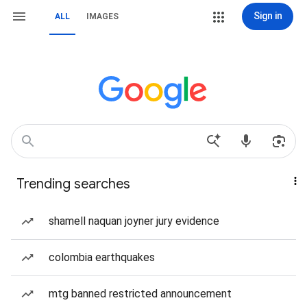
Sign in
ALL
IMAGES
Trending searches
shamell naquan joyner jury evidence
colombia earthquakes
mtg banned restricted announcement