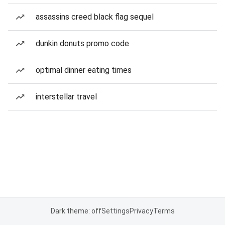
assassins creed black flag sequel
dunkin donuts promo code
optimal dinner eating times
interstellar travel
Dark theme: off
Settings
Privacy
Terms