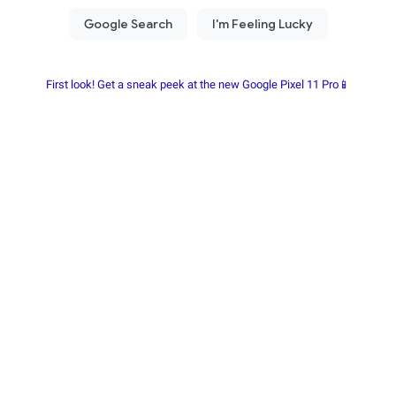
First look! Get a sneak peek at the new Google Pixel 11 Pro📱