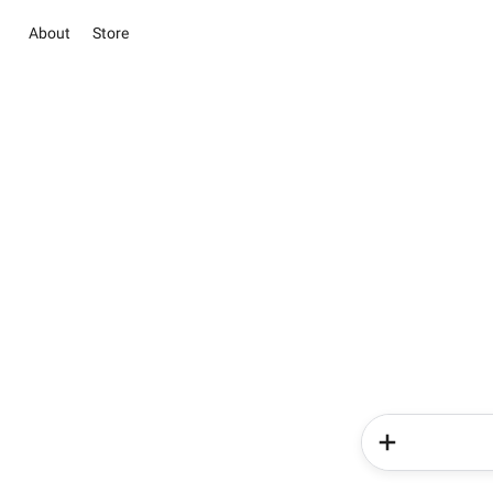
About
Store