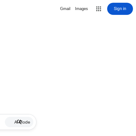
Sign in
Gmail
Images
AI Mode