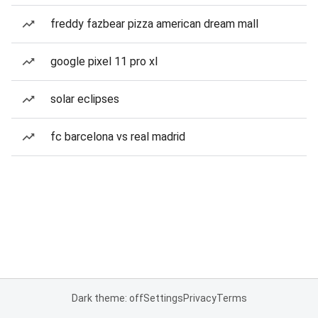
freddy fazbear pizza american dream mall
google pixel 11 pro xl
solar eclipses
fc barcelona vs real madrid
Dark theme: off
Settings
Privacy
Terms