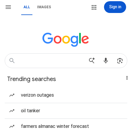
Sign in
ALL
IMAGES
Trending searches
verizon outages
oil tanker
farmers almanac winter forecast