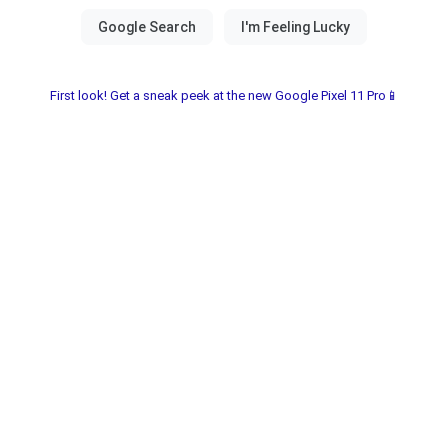
First look! Get a sneak peek at the new Google Pixel 11 Pro📱