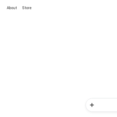
About
Store