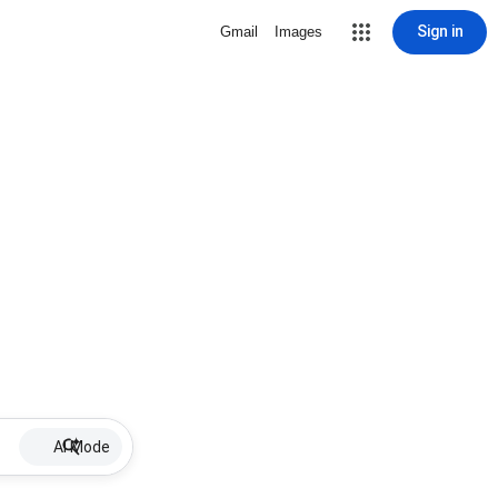
Sign in
Gmail
Images
AI Mode