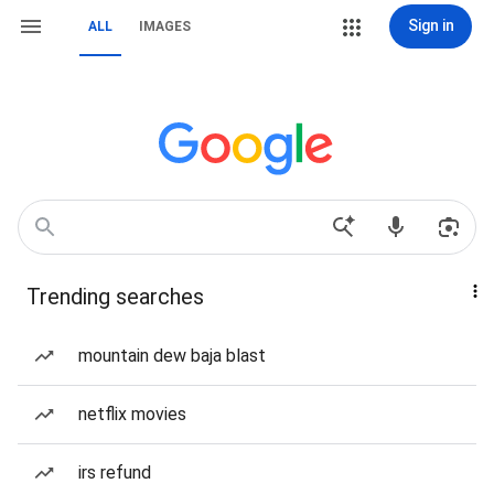
Sign in
ALL
IMAGES
Trending searches
mountain dew baja blast
netflix movies
irs refund