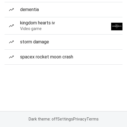
dementia
kingdom hearts iv
Video game
storm damage
spacex rocket moon crash
Dark theme: off
Settings
Privacy
Terms