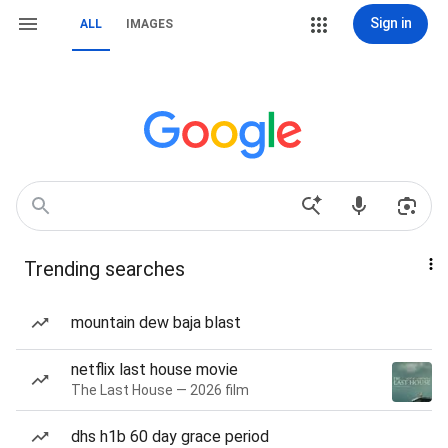
Sign in
ALL
IMAGES
Trending searches
mountain dew baja blast
netflix last house movie
The Last House — 2026 film
dhs h1b 60 day grace period