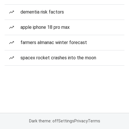
dementia risk factors
apple iphone 18 pro max
farmers almanac winter forecast
spacex rocket crashes into the moon
Dark theme: off
Settings
Privacy
Terms