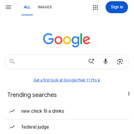
Sign in
ALL
IMAGES
Get a first look at Google Pixel 11 Pro📱
Trending searches
new chick fil a drinks
federal judge