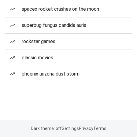
spacex rocket crashes on the moon
superbug fungus candida auris
rockstar games
classic movies
phoenix arizona dust storm
Dark theme: off
Settings
Privacy
Terms