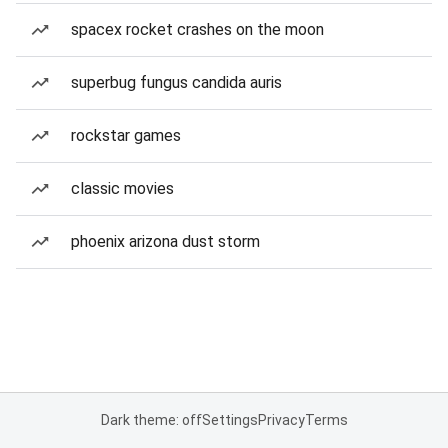
spacex rocket crashes on the moon
superbug fungus candida auris
rockstar games
classic movies
phoenix arizona dust storm
Dark theme: off
Settings
Privacy
Terms