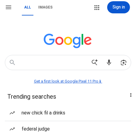
Sign in
ALL
IMAGES
Get a first look at Google Pixel 11 Pro📱
Trending searches
new chick fil a drinks
federal judge