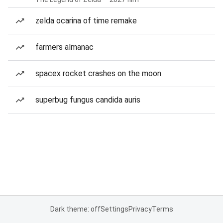
zelda ocarina of time remake
farmers almanac
spacex rocket crashes on the moon
superbug fungus candida auris
Dark theme: off
Settings
Privacy
Terms