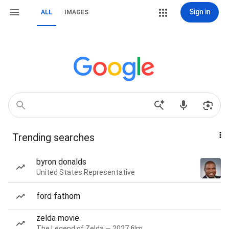
Sign in
ALL
IMAGES
Trending searches
byron donalds
United States Representative
ford fathom
zelda movie
The Legend of Zelda — 2027 film