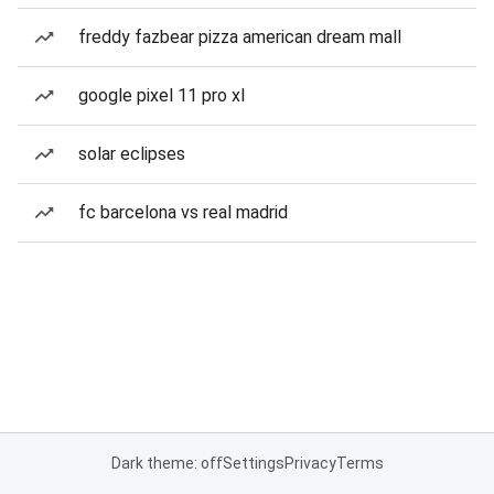
freddy fazbear pizza american dream mall
google pixel 11 pro xl
solar eclipses
fc barcelona vs real madrid
Dark theme: off
Settings
Privacy
Terms