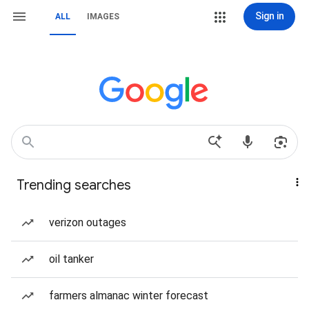
Sign in
ALL
IMAGES
Trending searches
verizon outages
oil tanker
farmers almanac winter forecast