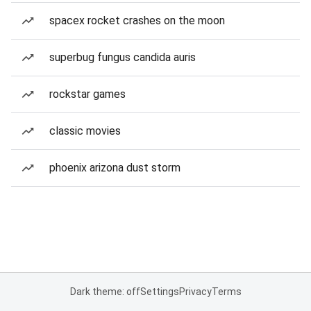
spacex rocket crashes on the moon
superbug fungus candida auris
rockstar games
classic movies
phoenix arizona dust storm
Dark theme: off
Settings
Privacy
Terms