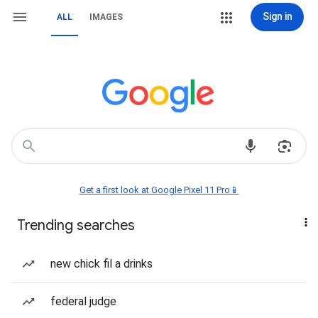
Sign in
ALL
IMAGES
Get a first look at Google Pixel 11 Pro📱
Trending searches
new chick fil a drinks
federal judge