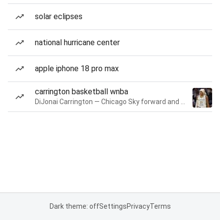
solar eclipses
national hurricane center
apple iphone 18 pro max
carrington basketball wnba
DiJonai Carrington — Chicago Sky forward and guard
Dark theme: off
Settings
Privacy
Terms