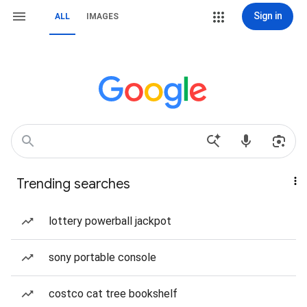
Sign in
ALL
IMAGES
Trending searches
lottery powerball jackpot
sony portable console
costco cat tree bookshelf