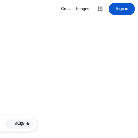
Sign in
Gmail
Images
AI Mode