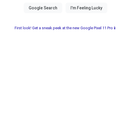
First look! Get a sneak peek at the new Google Pixel 11 Pro📱