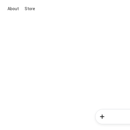
About
Store