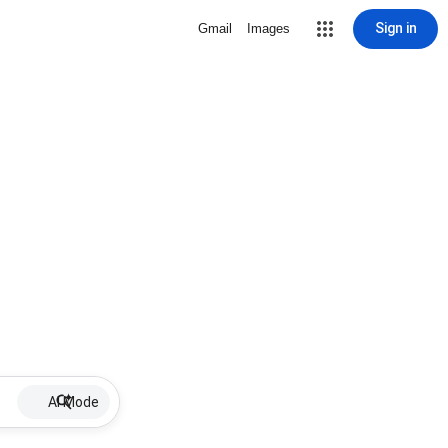
Sign in
Gmail
Images
AI Mode