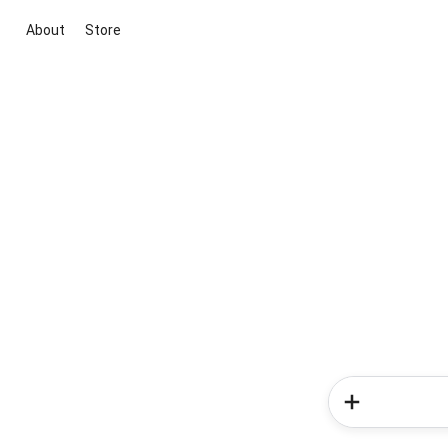
About
Store