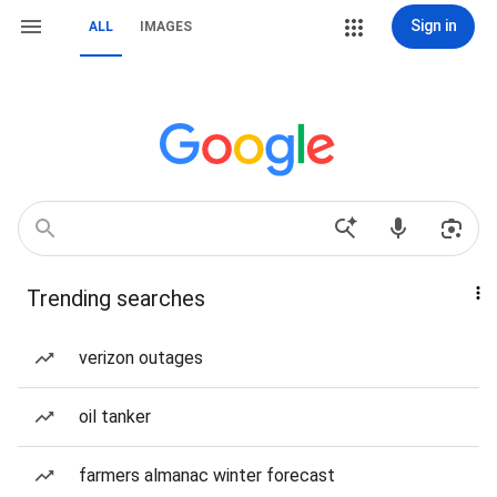
Sign in
ALL
IMAGES
Trending searches
verizon outages
oil tanker
farmers almanac winter forecast