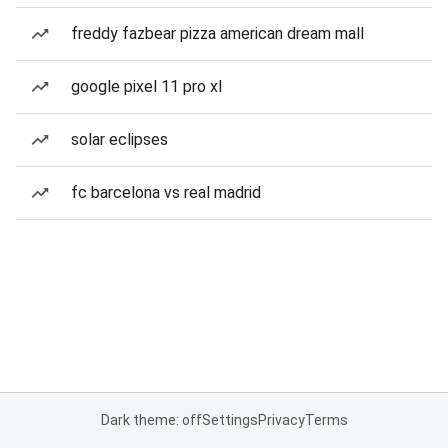
freddy fazbear pizza american dream mall
google pixel 11 pro xl
solar eclipses
fc barcelona vs real madrid
Dark theme: off
Settings
Privacy
Terms