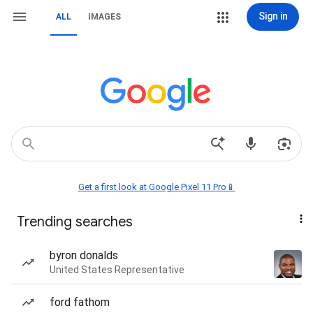
Sign in
ALL
IMAGES
Get a first look at Google Pixel 11 Pro📱
Trending searches
byron donalds
United States Representative
ford fathom