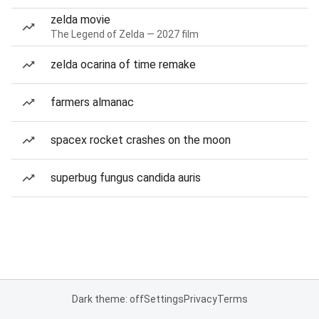
zelda movie
The Legend of Zelda — 2027 film
zelda ocarina of time remake
farmers almanac
spacex rocket crashes on the moon
superbug fungus candida auris
Dark theme: off
Settings
Privacy
Terms